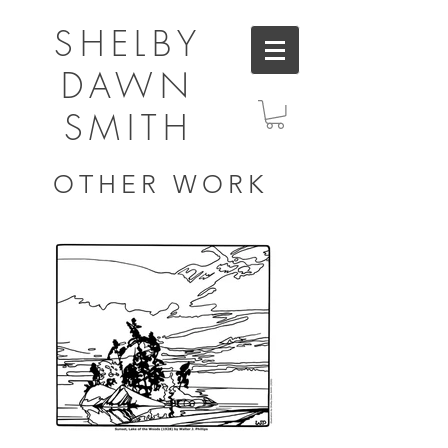
SHELBY
DAWN
SMITH
OTHER WORK