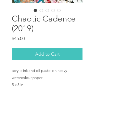
Chaotic Cadence
(2019)
Price
$45.00
Add to Cart
acrylic ink and oil pastel on heavy
watercolour paper
5 x 5 in
Copyright © Shelby Dawn Smith 2019. All rights
reserved.