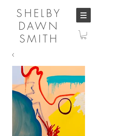
SHELBY
DAWN
SMITH