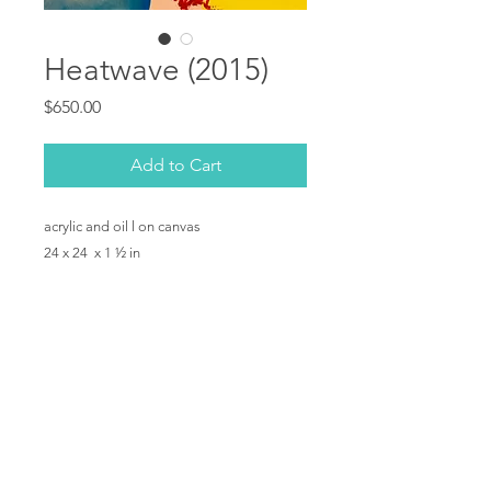
Heatwave (2015)
Price
$650.00
Add to Cart
acrylic and oil l on canvas
24 x 24 x 1 ½ in
Copyright © Shelby Dawn Smith 2019. All rights
reserved.
Privacy Policy