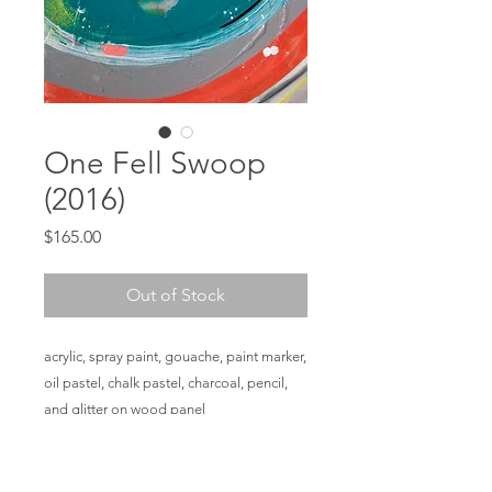
One Fell Swoop
(2016)
Price
$165.00
Out of Stock
acrylic, spray paint, gouache, paint marker,
oil pastel, chalk pastel, charcoal, pencil,
and glitter on wood panel
12 x 9 x 1 ½ in