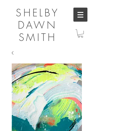
SHELBY
DAWN
SMITH